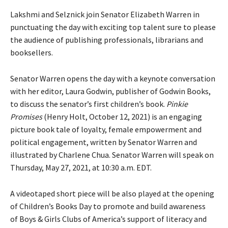
Lakshmi and Selznick join Senator Elizabeth Warren in
punctuating the day with exciting top talent sure to please
the audience of publishing professionals, librarians and
booksellers.
Senator Warren opens the day with a keynote conversation
with her editor, Laura Godwin, publisher of Godwin Books,
to discuss the senator’s first children’s book.
Pinkie
Promises
(Henry Holt, October 12, 2021) is an engaging
picture book tale of loyalty, female empowerment and
political engagement, written by Senator Warren and
illustrated by Charlene Chua. Senator Warren will speak on
Thursday, May 27, 2021, at 10:30 a.m. EDT.
A videotaped short piece will be also played at the opening
of Children’s Books Day to promote and build awareness
of Boys & Girls Clubs of America’s support of literacy and