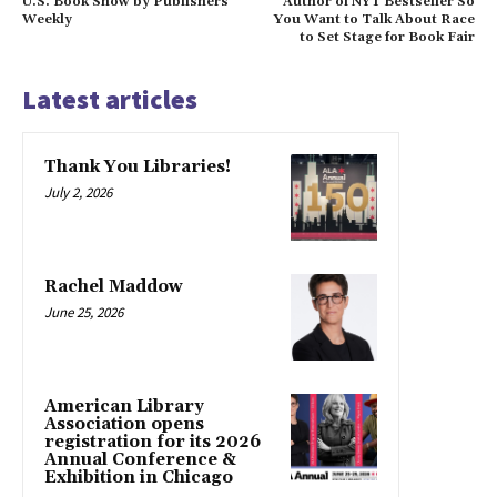
U.S. Book Show by Publishers
Author of NYT Bestseller So
Weekly
You Want to Talk About Race
to Set Stage for Book Fair
Latest articles
Thank You Libraries!
July 2, 2026
Rachel Maddow
June 25, 2026
American Library
Association opens
registration for its 2026
Annual Conference &
Exhibition in Chicago