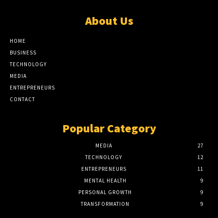
About Us
HOME
BUSINESS
TECHNOLOGY
MEDIA
ENTREPRENEURS
CONTACT
Popular Category
MEDIA
27
TECHNOLOGY
12
ENTREPRENEURS
11
MENTAL HEALTH
9
PERSONAL GROWTH
9
TRANSFORMATION
9