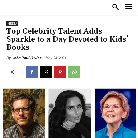
MEDIA
Top Celebrity Talent Adds
Sparkle to a Day Devoted to Kids’
Books
May 24, 2021
By
John Paul Owles