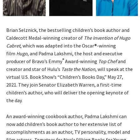
Brian Selznick, the bestselling children’s book author and
Caldecott Medal-winning creator of
The Invention of Hugo
Cabret
, which was adapted into the Oscar®-winning
film
Hugo
, and Padma Lakshmi, the host and executive
®
producer of Bravo’s Emmy
Award-winning
Top Chef
and
creator and star of Hulu’s
Taste the Nation
, will speak at the
virtual U.S. Book Show’s “Children’s Books Day,” May 27,
2021. They join Senator Elizabeth Warren, a first-time
children’s author, who will deliver the opening keynote of
the day.
An award-winning cookbook author, Padma Lakshmi can
now add children’s book author to her extensive list of
accomplishments as an author, TV personality, model and
film actress.
Tomatoes for Neela
(Viking Books for Young