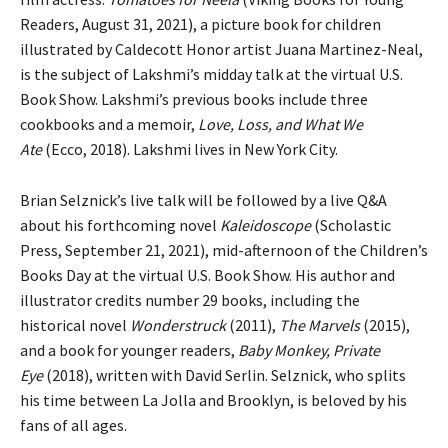
Readers, August 31, 2021), a picture book for children
illustrated by Caldecott Honor artist Juana Martinez-Neal,
is the subject of Lakshmi’s midday talk at the virtual U.S.
Book Show. Lakshmi’s previous books include three
cookbooks and a memoir,
Love, Loss, and What We
Ate
(Ecco, 2018). Lakshmi lives in New York City.
Brian Selznick’s live talk will be followed by a live Q&A
about his forthcoming novel
Kaleidoscope
(Scholastic
Press, September 21, 2021), mid-afternoon of the Children’s
Books Day at the virtual U.S. Book Show. His author and
illustrator credits number 29 books, including the
historical novel
Wonderstruck
(2011),
The Marvels
(2015),
and a book for younger readers,
Baby Monkey, Private
Eye
(2018), written with David Serlin. Selznick, who splits
his time between La Jolla and Brooklyn, is beloved by his
fans of all ages.