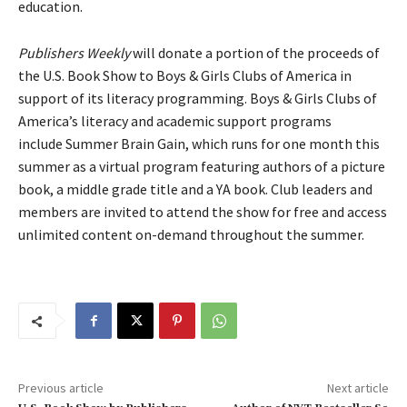
education.
Publishers Weekly
will donate a portion of the proceeds of
the U.S. Book Show to Boys & Girls Clubs of America in
support of its literacy programming. Boys & Girls Clubs of
America’s literacy and academic support programs
include Summer Brain Gain, which runs for one month this
summer as a virtual program featuring authors of a picture
book, a middle grade title and a YA book. Club leaders and
members are invited to attend the show for free and access
unlimited content on-demand throughout the summer.
Previous article
Next article