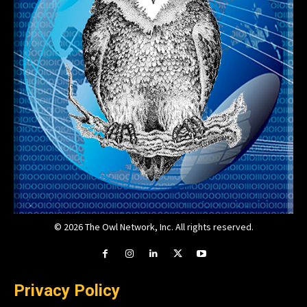
© 2026 The Owl Network, Inc. All rights reserved.
Privacy Policy