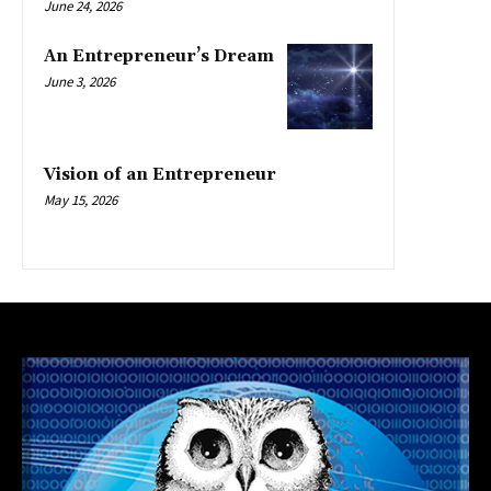
June 24, 2026
An Entrepreneur’s Dream
June 3, 2026
Vision of an Entrepreneur
May 15, 2026