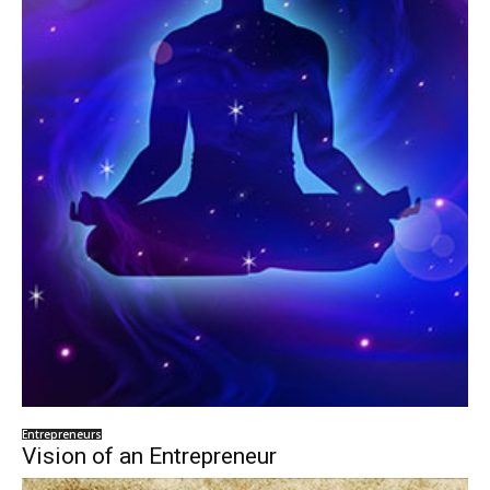
Entrepreneurs
Vision of an Entrepreneur