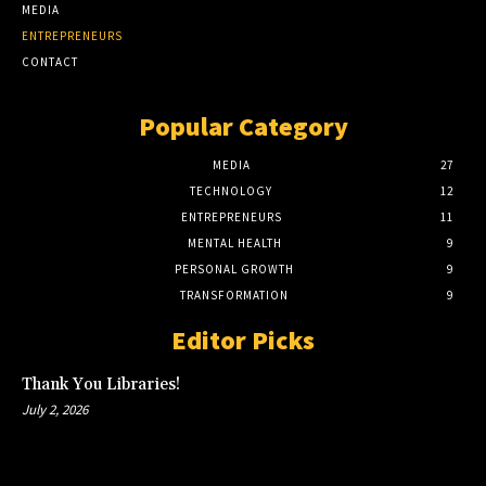
MEDIA
ENTREPRENEURS
CONTACT
Popular Category
MEDIA
27
TECHNOLOGY
12
ENTREPRENEURS
11
MENTAL HEALTH
9
PERSONAL GROWTH
9
TRANSFORMATION
9
Editor Picks
Thank You Libraries!
July 2, 2026