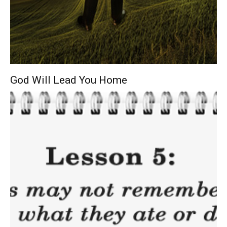
God Will Lead You Home