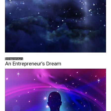
Entrepreneurs
An Entrepreneur’s Dream