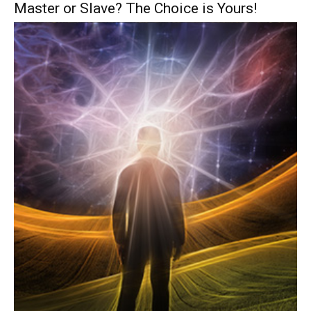
Master or Slave? The Choice is Yours!