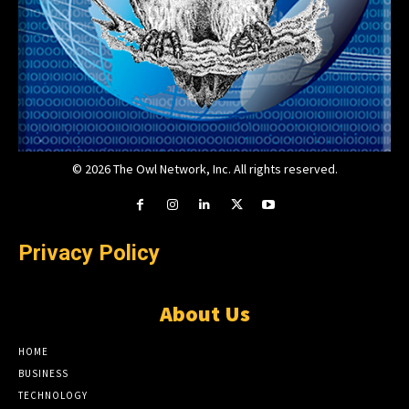
© 2026 The Owl Network, Inc. All rights reserved.
Privacy Policy
About Us
HOME
BUSINESS
TECHNOLOGY