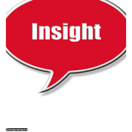
Entrepreneurs