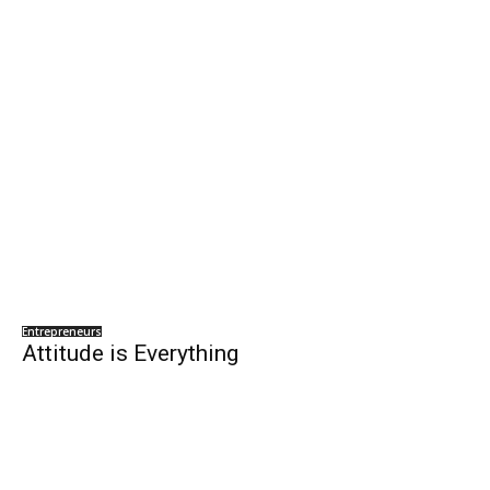
Entrepreneurs
Attitude is Everything