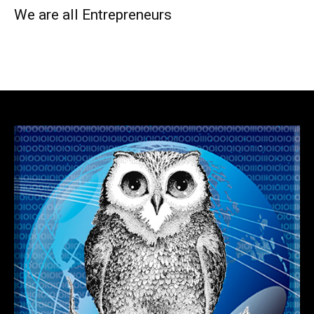
We are all Entrepreneurs