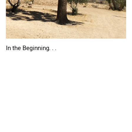
In the Beginning. . .