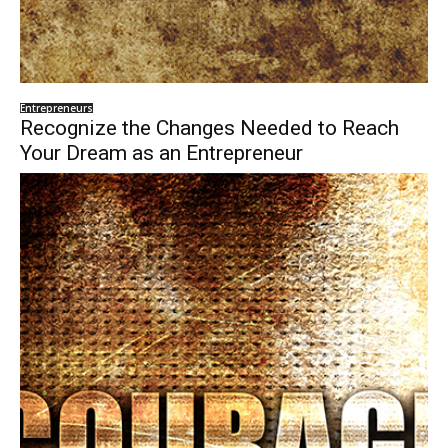
Entrepreneurs
Recognize the Changes Needed to Reach
Your Dream as an Entrepreneur