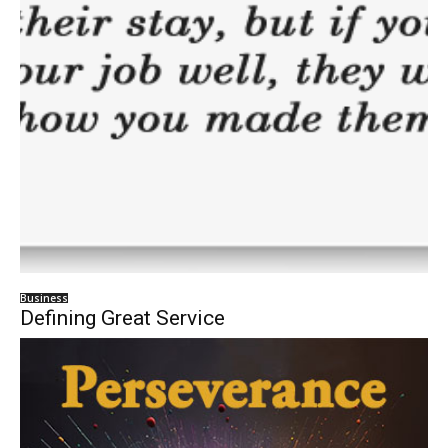
Business
Defining Great Service