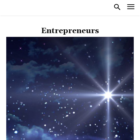
Entrepreneurs