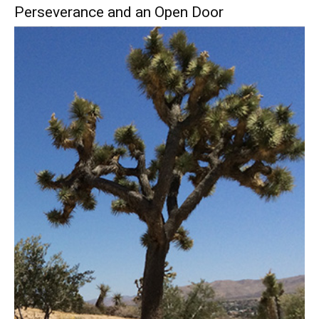
Perseverance and an Open Door