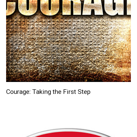
Courage: Taking the First Step