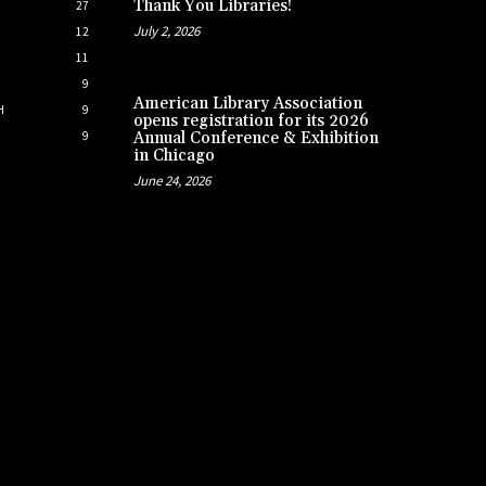
Thank You Libraries!
27
July 2, 2026
12
11
9
American Library Association
H
9
opens registration for its 2026
9
Annual Conference & Exhibition
in Chicago
June 24, 2026