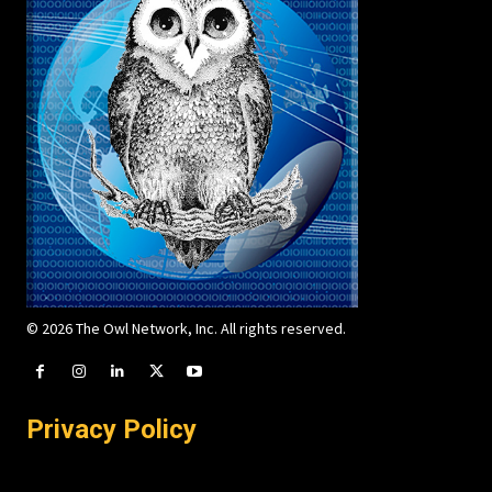
© 2026 The Owl Network, Inc. All rights reserved.
Privacy Policy