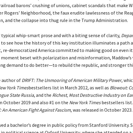
 railroad barons’ crushing of unions, cabinet scandals that make 
ter Rogers’ Neighborhood, the faux erudite lawlessness of the Re
n, and the collapse into thug rule in the Trump Administration.
 typical whip-smart prose and with a biting sense of clarity,
Depar
 to see how the history of this key institution illuminates a path 
t, re-democratized America committed to making good on even its
a moment beset with polarization and misinformation, Maddow’s 
ering demand to do better—to rebuild the republic, and stronger th
 author of
DRIFT: The Unmooring of American Military Power
, whi
ew York Times
bestsellers list in March 2012, as well as
Blowout: C
gue State Russia
, and the
Richest, Most Destructive Industry on Ea
in October 2019 and also #1 on the
New York Times
bestsellers list
: An American Fight Against Fascism
, was released in October 2023.
ed a bachelor’s degree in public policy from Stanford University. 
in political science at Oxford University, where she attended on 