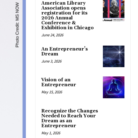
American Library
Association opens
registration for its
2026 Annual
Conference &
Exhibition in Chicago
June 24, 2026
An Entrepreneur’s
Dream
June 3, 2026
Vision of an
Entrepreneur
May 15, 2026
Recognize the Changes
Needed to Reach Your
Dream as an
Entrepreneur
May 1, 2026