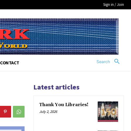
Sign in / Join
Search
CONTACT
Latest articles
Thank You Libraries!
July 2, 2026