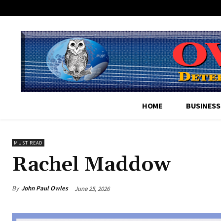
HOME
BUSINESS
MUST READ
Rachel Maddow
By
John Paul Owles
June 25, 2026