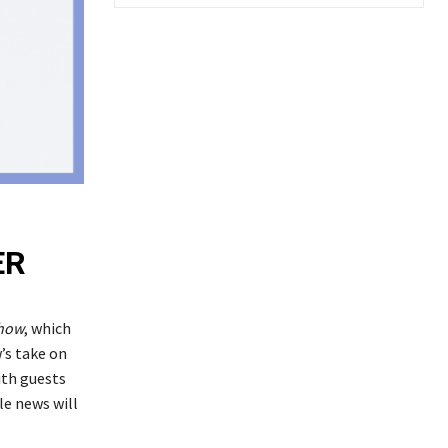
ER
how
, which
’s take on
ith guests
le news will