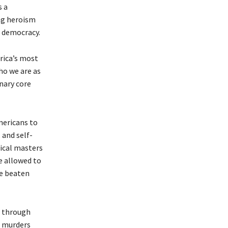
s a
ing heroism
d democracy.
rica’s most
ho we are as
nary core
mericans to
 and self-
tical masters
e allowed to
be beaten
s through
s murders