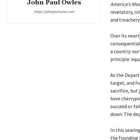
John Paul Owles
America’s Mos
revelatory, r
https://johnpaulowles.com
and treachery
Over its near
consequential
a country: ou
principle: equ
As the Depart
target, and fo
sacrifice, but
have cherrypi
succeed or fai
down. The dep
In this seari
the founding a