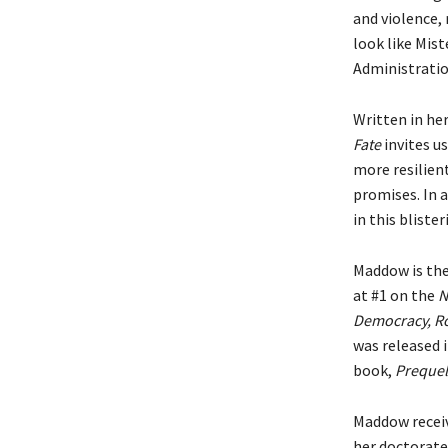
and violence,
look like Mis
Administratio
Written in her
Fate
invites us
more resilien
promises. In 
in this blist
Maddow is the
at #1 on the
N
Democracy, Ro
was released 
book,
Prequel
Maddow receiv
her doctorate 