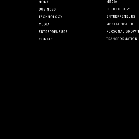
MEDIA
HOME
TECHNOLOGY
BUSINESS
ENTREPRENEURS
TECHNOLOGY
MENTAL HEALTH
MEDIA
PERSONAL GROWT
ENTREPRENEURS
TRANSFORMATION
CONTACT