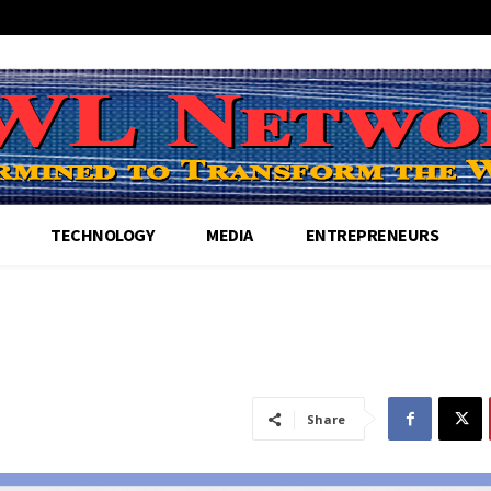
TECHNOLOGY
MEDIA
ENTREPRENEURS
Share