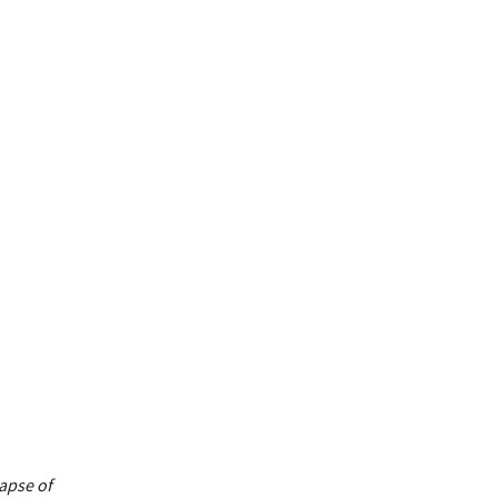
apse of