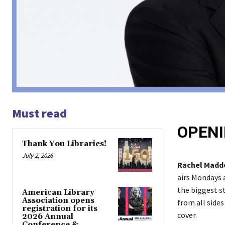
Must read
OPENI
Thank You Libraries!
July 2, 2026
Rachel Mad
airs Mondays
the biggest st
American Library
Association opens
from all sides
registration for its
cover.
2026 Annual
Conference &