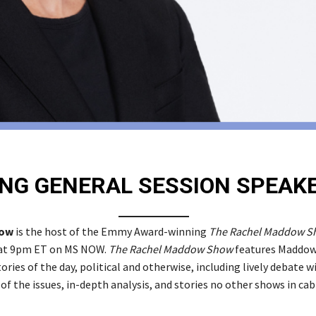
NG GENERAL SESSION SPEAK
dow
is the host of the Emmy Award-winning
The Rachel Maddow S
 at 9pm ET on MS NOW.
The Rachel Maddow Show
features Maddow
ories of the day, political and otherwise, including lively debate w
 of the issues, in-depth analysis, and stories no other shows in cab