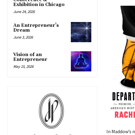
Exhibition in Chicago
June 24, 2026
An Entrepreneur’s
Dream
June 3, 2026
Vision of an
Entrepreneur
May 15, 2026
In Maddow’s 