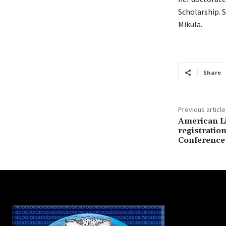
Scholarship. S
Mikula.
Share
Previous article
American Li
registration
Conference 