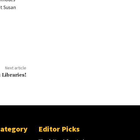
st Susan
Next article
Libraries!
Category
Editor Picks