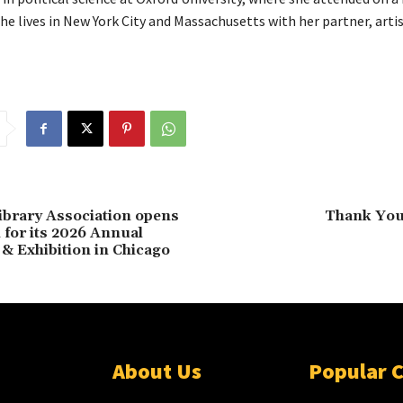
he lives in New York City and Massachusetts with her partner, arti
brary Association opens
Thank You 
 for its 2026 Annual
& Exhibition in Chicago
About Us
Popular 