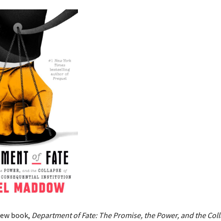
new book,
Department of Fate: The Promise, the Power, and the Coll