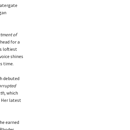
Watergate
agan
tment of
ahead for a
 loftiest
voice shines
is time.
ch debuted
orrupted
rth
, which
. Her latest
She earned
a Rhodes