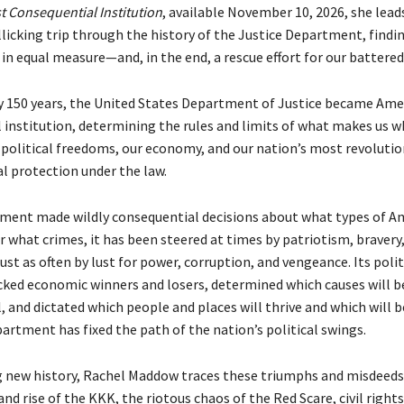
t Consequential Institution
, available November 10, 2026, she lead
ollicking trip through the history of the Justice Department, find
 in equal measure—and, in the end, a rescue effort for our battere
ly 150 years, the United States Department of Justice became Ame
 institution, determining the rules and limits of what makes us w
r political freedoms, our economy, and our nation’s most revolutio
al protection under the law.
ment made wildly consequential decisions about what types of A
r what crimes, it has been steered at times by patriotism, bravery,
 just as often by lust for power, corruption, and vengeance. Its poli
cked economic winners and losers, determined which causes will b
l, and dictated which people and places will thrive and which will 
artment has fixed the path of the nation’s political swings.
ng new history, Rachel Maddow traces these triumphs and misdeed
nd rise of the KKK, the riotous chaos of the Red Scare, civil right