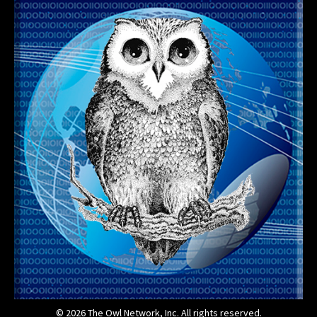
© 2026 The Owl Network, Inc. All rights reserved.