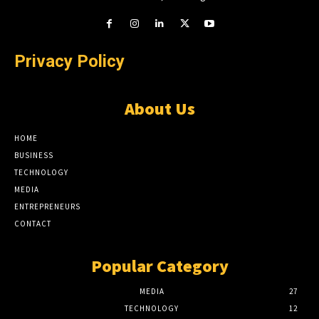
Privacy Policy
About Us
HOME
BUSINESS
TECHNOLOGY
MEDIA
ENTREPRENEURS
CONTACT
Popular Category
MEDIA
27
TECHNOLOGY
12