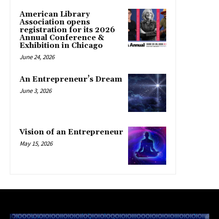
American Library
Association opens
registration for its 2026
Annual Conference &
Exhibition in Chicago
June 24, 2026
An Entrepreneur’s Dream
June 3, 2026
Vision of an Entrepreneur
May 15, 2026