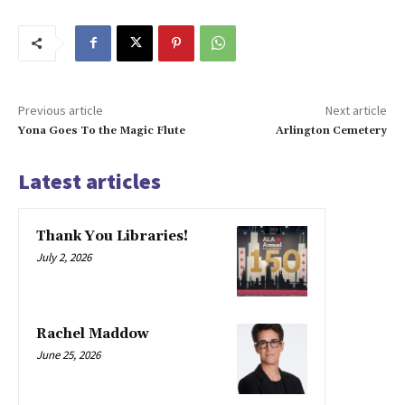
Previous article
Next article
Yona Goes To the Magic Flute
Arlington Cemetery
Latest articles
Thank You Libraries!
July 2, 2026
Rachel Maddow
June 25, 2026