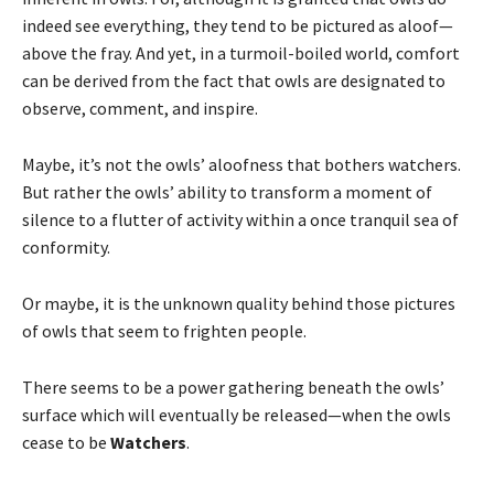
indeed see everything, they tend to be pictured as aloof—
above the fray. And yet, in a turmoil-boiled world, comfort
can be derived from the fact that owls are designated to
observe, comment, and inspire.
Maybe, it’s not the owls’ aloofness that bothers watchers.
But rather the owls’ ability to transform a moment of
silence to a flutter of activity within a once tranquil sea of
conformity.
Or maybe, it is the unknown quality behind those pictures
of owls that seem to frighten people.
There seems to be a power gathering beneath the owls’
surface which will eventually be released—when the owls
cease to be
Watchers
.