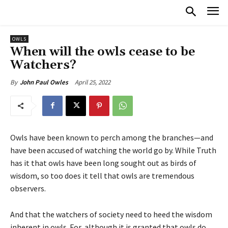
OWLS
When will the owls cease to be
Watchers?
April 25, 2022
By
John Paul Owles
Owls have been known to perch among the branches—and
have been accused of watching the world go by. While Truth
has it that owls have been long sought out as birds of
wisdom, so too does it tell that owls are tremendous
observers.
And that the watchers of society need to heed the wisdom
inherent in owls. For, although it is granted that owls do