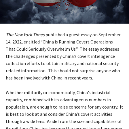
The New York Times
published a guest essay on September
14, 2022, entitled “China is Running Covert Operations
That Could Seriously Overwhelm Us.” The essay addresses
the challenges presented by China’s covert intelligence
collection efforts to obtain military and national security
related information. This should not surprise anyone who
has been involved with China in recent years.
Whether militarily or economically, China’s industrial
capacity, combined with its advantageous numbers in
population, are enough to raise concerns for any country. It
is best to look at and consider China’s covert activities
through a wide lens. Aside from the size and capabilities of
its military, China has become the second largest economy