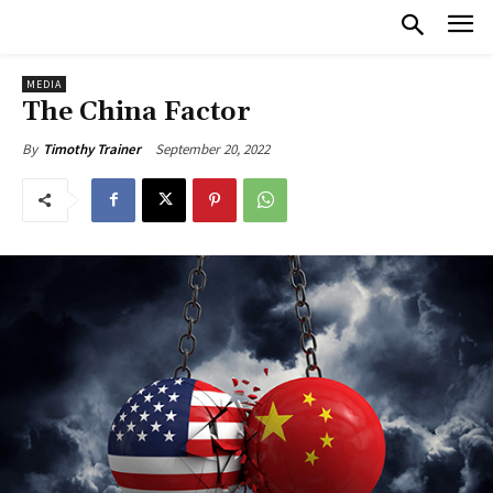
MEDIA
The China Factor
September 20, 2022
By
Timothy Trainer