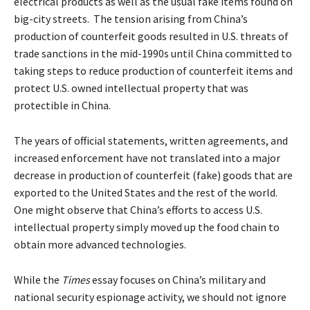
electrical products as well as the usual fake items found on
big-city streets. The tension arising from China’s
production of counterfeit goods resulted in U.S. threats of
trade sanctions in the mid-1990s until China committed to
taking steps to reduce production of counterfeit items and
protect U.S. owned intellectual property that was
protectible in China.
The years of official statements, written agreements, and
increased enforcement have not translated into a major
decrease in production of counterfeit (fake) goods that are
exported to the United States and the rest of the world.
One might observe that China’s efforts to access U.S.
intellectual property simply moved up the food chain to
obtain more advanced technologies.
While the
Times
essay focuses on China’s military and
national security espionage activity, we should not ignore