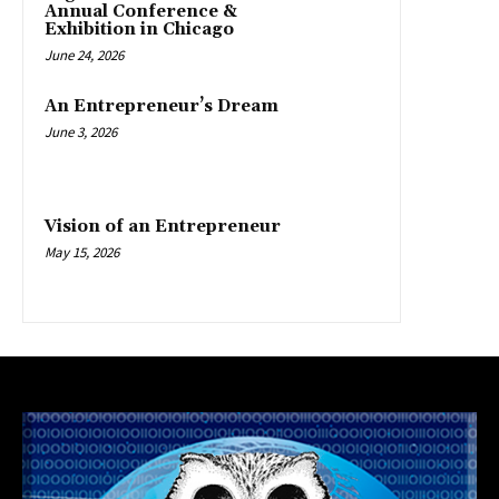
Annual Conference &
Exhibition in Chicago
June 24, 2026
An Entrepreneur’s Dream
June 3, 2026
Vision of an Entrepreneur
May 15, 2026