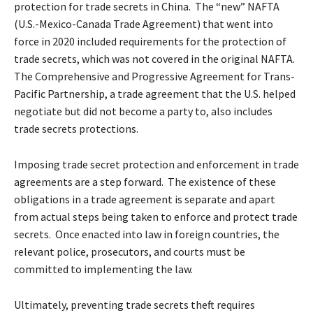
protection for trade secrets in China. The “new” NAFTA
(U.S.-Mexico-Canada Trade Agreement) that went into
force in 2020 included requirements for the protection of
trade secrets, which was not covered in the original NAFTA.
The Comprehensive and Progressive Agreement for Trans-
Pacific Partnership, a trade agreement that the U.S. helped
negotiate but did not become a party to, also includes
trade secrets protections.
Imposing trade secret protection and enforcement in trade
agreements are a step forward. The existence of these
obligations in a trade agreement is separate and apart
from actual steps being taken to enforce and protect trade
secrets. Once enacted into law in foreign countries, the
relevant police, prosecutors, and courts must be
committed to implementing the law.
Ultimately, preventing trade secrets theft requires