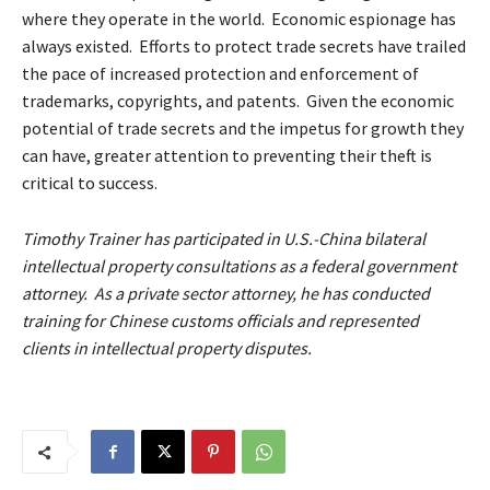
where they operate in the world. Economic espionage has
always existed. Efforts to protect trade secrets have trailed
the pace of increased protection and enforcement of
trademarks, copyrights, and patents. Given the economic
potential of trade secrets and the impetus for growth they
can have, greater attention to preventing their theft is
critical to success.
Timothy Trainer has participated in U.S.-China bilateral
intellectual property consultations as a federal government
attorney. As a private sector attorney, he has conducted
training for Chinese customs officials and represented
clients in intellectual property disputes.