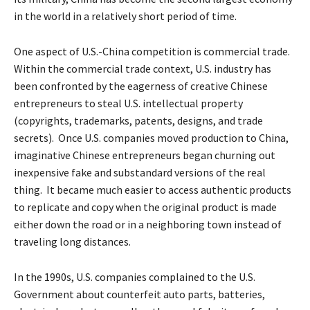
in the world in a relatively short period of time.
One aspect of U.S.-China competition is commercial trade.
Within the commercial trade context, U.S. industry has
been confronted by the eagerness of creative Chinese
entrepreneurs to steal U.S. intellectual property
(copyrights, trademarks, patents, designs, and trade
secrets). Once U.S. companies moved production to China,
imaginative Chinese entrepreneurs began churning out
inexpensive fake and substandard versions of the real
thing. It became much easier to access authentic products
to replicate and copy when the original product is made
either down the road or in a neighboring town instead of
traveling long distances.
In the 1990s, U.S. companies complained to the U.S.
Government about counterfeit auto parts, batteries,