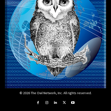
© 2026 The Owl Network, Inc. All rights reserved.