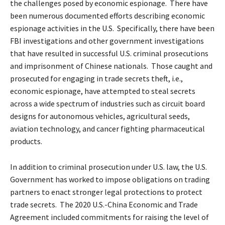
the challenges posed by economic espionage. There have
been numerous documented efforts describing economic
espionage activities in the U.S. Specifically, there have been
FBI investigations and other government investigations
that have resulted in successful U.S. criminal prosecutions
and imprisonment of Chinese nationals. Those caught and
prosecuted for engaging in trade secrets theft, i.e.,
economic espionage, have attempted to steal secrets
across a wide spectrum of industries such as circuit board
designs for autonomous vehicles, agricultural seeds,
aviation technology, and cancer fighting pharmaceutical
products.
In addition to criminal prosecution under U.S. law, the U.S.
Government has worked to impose obligations on trading
partners to enact stronger legal protections to protect
trade secrets. The 2020 U.S.-China Economic and Trade
Agreement included commitments for raising the level of