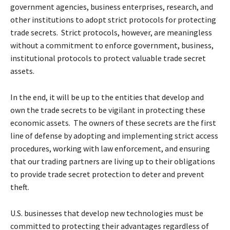
government agencies, business enterprises, research, and
other institutions to adopt strict protocols for protecting
trade secrets. Strict protocols, however, are meaningless
without a commitment to enforce government, business,
institutional protocols to protect valuable trade secret
assets.
In the end, it will be up to the entities that develop and
own the trade secrets to be vigilant in protecting these
economic assets. The owners of these secrets are the first
line of defense by adopting and implementing strict access
procedures, working with law enforcement, and ensuring
that our trading partners are living up to their obligations
to provide trade secret protection to deter and prevent
theft.
U.S. businesses that develop new technologies must be
committed to protecting their advantages regardless of