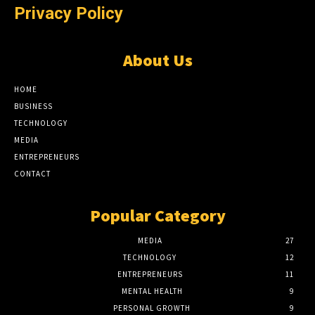
Privacy Policy
About Us
HOME
BUSINESS
TECHNOLOGY
MEDIA
ENTREPRENEURS
CONTACT
Popular Category
MEDIA
27
TECHNOLOGY
12
ENTREPRENEURS
11
MENTAL HEALTH
9
PERSONAL GROWTH
9