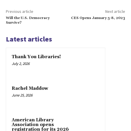
Previous article
Next article
Will the U.S. Democracy
CES Opens January 5-8, 2023
Survive?
Latest articles
Thank You Libraries!
July 2, 2026
Rachel Maddow
June 25, 2026
American Library
Association opens
registration for its 2026