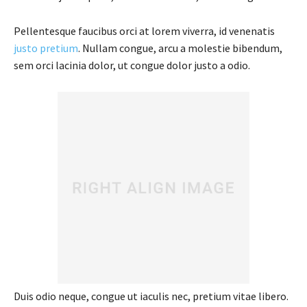
Pellentesque faucibus orci at lorem viverra, id venenatis
justo pretium
. Nullam congue, arcu a molestie bibendum,
sem orci lacinia dolor, ut congue dolor justo a odio.
Duis odio neque, congue ut iaculis nec, pretium vitae libero.