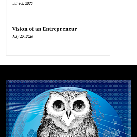
June 3, 2026
Vision of an Entrepreneur
May 15, 2026