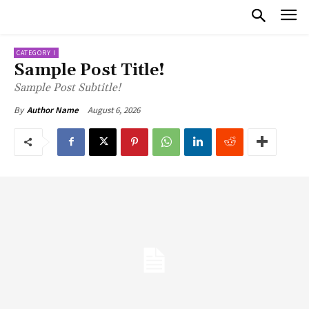
CATEGORY I
Sample Post Title!
Sample Post Subtitle!
August 6, 2026
By
Author Name