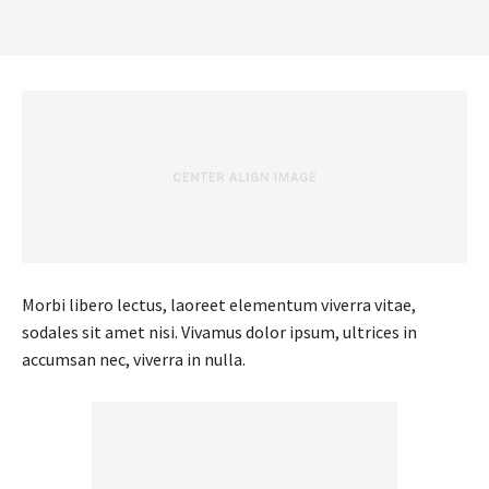
Morbi libero lectus, laoreet elementum viverra vitae,
sodales sit amet nisi. Vivamus dolor ipsum, ultrices in
accumsan nec, viverra in nulla.