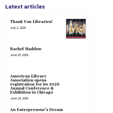
Latest articles
Thank You Libraries!
July 2, 2026
Rachel Maddow
June 25, 2026
American Library
Association opens
registration for its 2026
Annual Conference &
Exhibition in Chicago
June 24, 2026
An Entrepreneur’s Dream