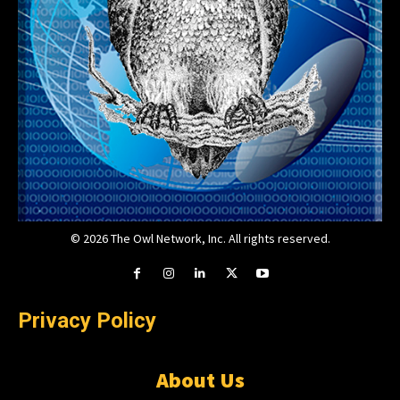
© 2026 The Owl Network, Inc. All rights reserved.
Privacy Policy
About Us