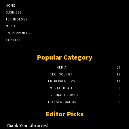
HOME
BUSINESS
TECHNOLOGY
MEDIA
ENTREPRENEURS
CONTACT
Popular Category
MEDIA
27
TECHNOLOGY
12
ENTREPRENEURS
11
MENTAL HEALTH
9
PERSONAL GROWTH
9
TRANSFORMATION
9
Editor Picks
Thank You Libraries!