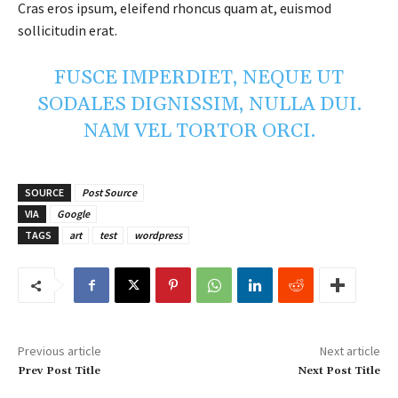
Cras eros ipsum, eleifend rhoncus quam at, euismod
sollicitudin erat.
FUSCE IMPERDIET, NEQUE UT
SODALES DIGNISSIM, NULLA DUI.
NAM VEL TORTOR ORCI.
SOURCE
Post Source
VIA
Google
TAGS
art
test
wordpress
Previous article
Next article
Prev Post Title
Next Post Title