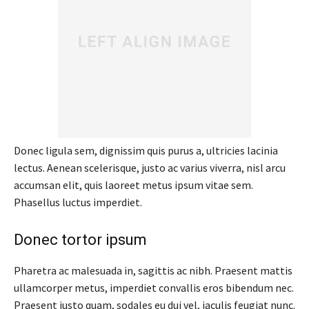
Donec ligula sem, dignissim quis purus a, ultricies lacinia
lectus. Aenean scelerisque, justo ac varius viverra, nisl arcu
accumsan elit, quis laoreet metus ipsum vitae sem.
Phasellus luctus imperdiet.
Donec tortor ipsum
Pharetra ac malesuada in, sagittis ac nibh. Praesent mattis
ullamcorper metus, imperdiet convallis eros bibendum nec.
Praesent justo quam, sodales eu dui vel, iaculis feugiat nunc.